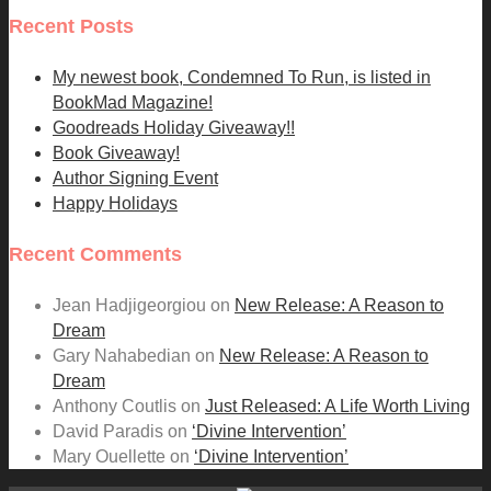
Recent Posts
My newest book, Condemned To Run, is listed in
BookMad Magazine!
Goodreads Holiday Giveaway!!
Book Giveaway!
Author Signing Event
Happy Holidays
Recent Comments
Jean Hadjigeorgiou
on
New Release: A Reason to
Dream
Gary Nahabedian
on
New Release: A Reason to
Dream
Anthony Coutlis
on
Just Released: A Life Worth Living
David Paradis
on
‘Divine Intervention’
Mary Ouellette
on
‘Divine Intervention’