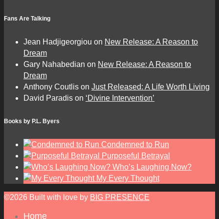
Fans Are Talking
Jean Hadjigeorgiou
on
New Release: A Reason to
Dream
Gary Nahabedian
on
New Release: A Reason to
Dream
Anthony Coutlis
on
Just Released: A Life Worth Living
David Paradis
on
‘Divine Intervention’
Books by P.L. Byers
Condemned to Run
Purposeful Betrayal
Who’s Laughing Now?
My Every Thought
©2026 Built with love by
BIG PRESENCE
Home