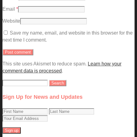
Email
*
Website
Save my name, email, and website in this browser for the
next time I comment.
This site uses Akismet to reduce spam.
Learn how your
comment data is processed
.
Search
for:
Sign Up for News and Updates