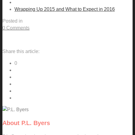
Wrapping Up 2015 and What to Expect in 2016
Posted in
0 Comments
Share this article:
0
About
P.L. Byers