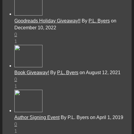
Goodreads Holiday Giveaway!!
By
P.L. Byers
on
December 10, 2022
0
1
Book Giveaway!
By
P.L. Byers
on August 12, 2021
0
1
Author Signing Event
By P.L. Byers on April 1, 2019
0
1