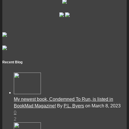
Recent Blog
My newest book, Condemned To Run, is listed in
BookMad Magazine!
By
P.L. Byers
on March 8, 2023
0
2