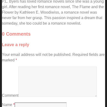
P.L. Byers has loved romance novels since she was a young
girl. After reading her first romance novel, The Flame and the
Flower by Kathleen E. Woodiwiss, a romance novel was
never far from her grasp. This passion inspired a dream that
someday, she too could be a romance novelist.
0 Comments
Leave a reply
Your email address will not be published.
Required fields are
marked
*
Comment
Name
*