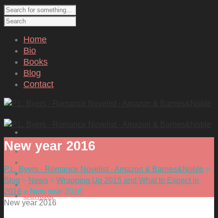
Home
Bio
Books
Blog
Contact
New year 2016
Home
Bio
P.L. Byers - Romance Novelist - Amazon & Barnes&Noble
>
Books
Blog
>
News
>
Wrapping Up 2015 and What to Expect in
Blog
2016
>
New year 2016
Contact
New year 2016