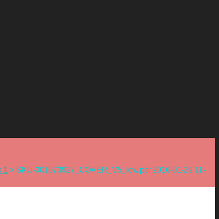
k 1
>
SKU-001073927_COVER_V5_low.pdf 2016-01-29 11-