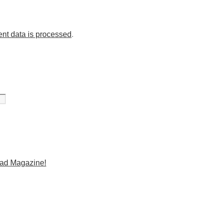
nt data is processed
.
Mad Magazine!