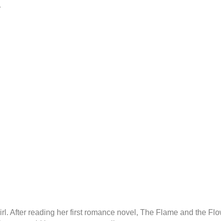
1
rl. After reading her first romance novel, The Flame and the F