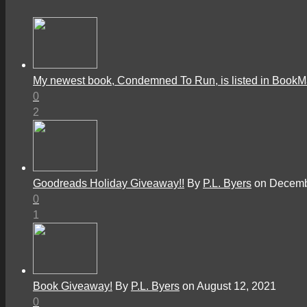
My newest book, Condemned To Run, is listed in Book
0
2
Goodreads Holiday Giveaway!!
By
P.L. Byers
on Decemb
0
1
Book Giveaway!
By
P.L. Byers
on August 12, 2021
0