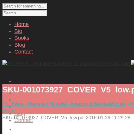
Home
Bio
Books
Blog
Contact
SKU-001073927_COVER_V5_low.pd
Home
Bio
P.L. Byers - Romance Novelist - Amazon & Barnes&Noble
>
P
Books
29-28
Blog
SKU-001073927_COVER_V5_low.pdf 2016-01-29 11-29-28
Contact