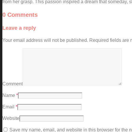
from her grasp. This passion inspired a dream that someday, s
0 Comments
Leave a reply
Your email address will not be published.
Required fields are
Comment
Name
*
Email
*
Website
Save my name, email, and website in this browser for the n