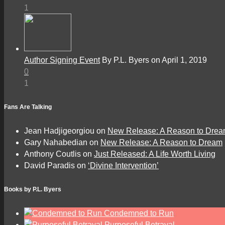
1
Author Signing Event
By P.L. Byers on April 1, 2019
0
1
Fans Are Talking
Jean Hadjigeorgiou
on
New Release: A Reason to Dre
Gary Nahabedian
on
New Release: A Reason to Dream
Anthony Coutlis
on
Just Released: A Life Worth Living
David Paradis
on
‘Divine Intervention’
Books by P.L. Byers
Condemned to Run
Purposeful Betrayal