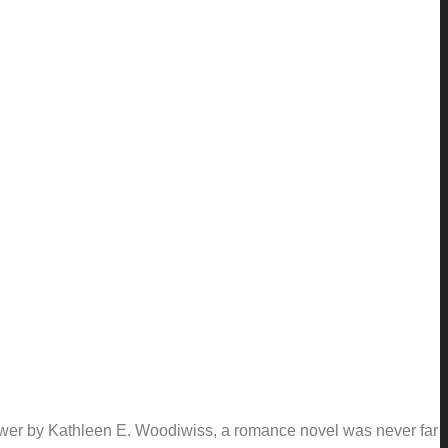
lower by Kathleen E. Woodiwiss, a romance novel was never far