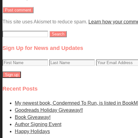
This site uses Akismet to reduce spam.
Learn how your comme
Search
for:
Sign Up for News and Updates
Recent Posts
My newest book, Condemned To Run, is listed in Book
Goodreads Holiday Giveaway!!
Book Giveaway!
Author Signing Event
Happy Holidays