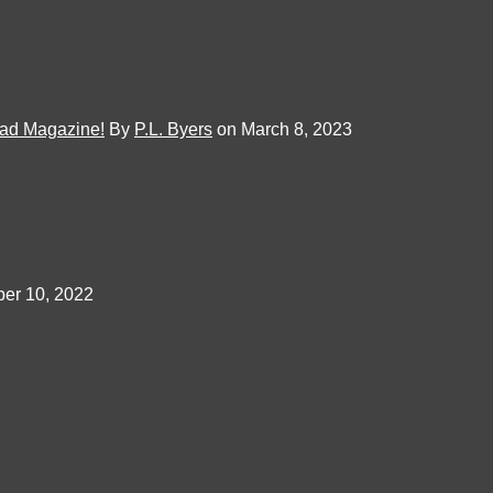
Mad Magazine!
By
P.L. Byers
on March 8, 2023
er 10, 2022