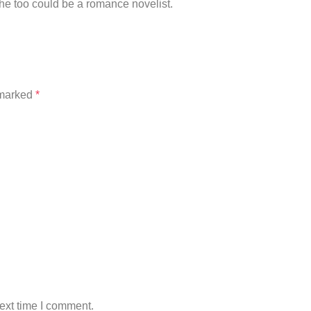
he too could be a romance novelist.
 marked
*
ext time I comment.