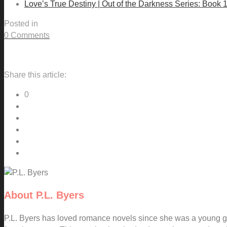
Love’s True Destiny | Out of the Darkness Series: Book 
Posted in
0 Comments
Share this article:
0
About
P.L. Byers
P.L. Byers has loved romance novels since she was a young gi