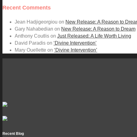
Recent Comments
Jean Hadjigeorgiou
on
New Release: A Reason to Dre
Gary Nahabedian
on
New Release: A Reason to Dream
Anthony Coutlis
on
Just Released: A Life Worth Living
David Paradis
on
‘Divine Intervention’
Mary Ouellette
on
‘Divine Intervention’
Recent Blog