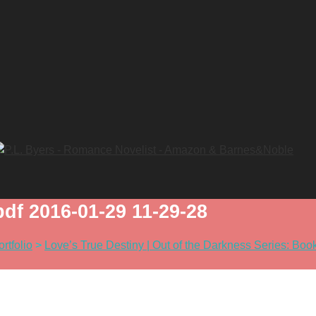
f 2016-01-29 11-29-28
ortfolio
>
Love’s True Destiny | Out of the Darkness Series: Boo