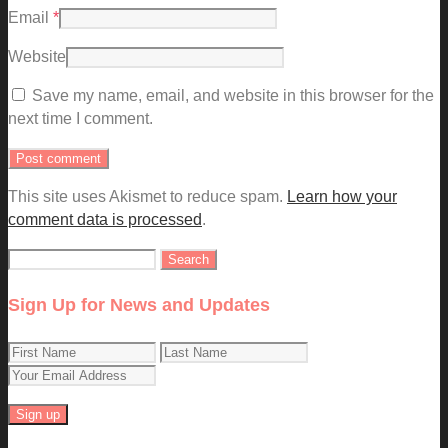
Email
*
Website
Save my name, email, and website in this browser for the
next time I comment.
This site uses Akismet to reduce spam.
Learn how your
comment data is processed
.
Search
for:
Sign Up for News and Updates