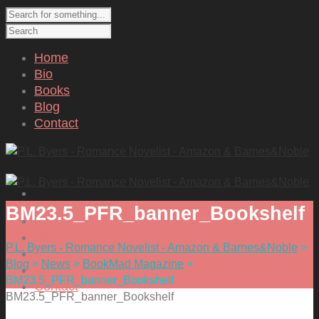
Home
Bio
Books
Blog
Contact
BM23.5_PFR_banner_Bookshelf
Home
Bio
P.L. Byers - Romance Novelist - Amazon & Barnes&Noble
>
Books
Blog
>
News
>
BookMad Magazine
>
Blog
BM23.5_PFR_banner_Bookshelf
Contact
BM23.5_PFR_banner_Bookshelf