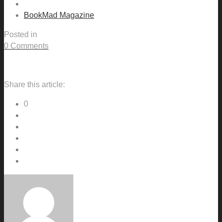
BookMad Magazine
Posted in
0 Comments
Share this article:
0