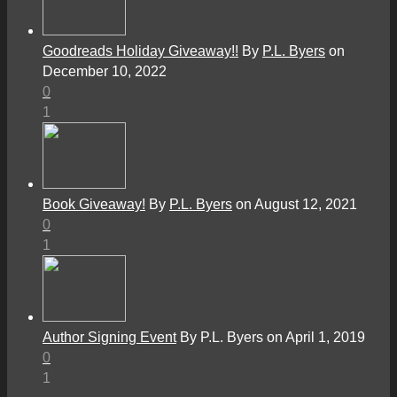
Goodreads Holiday Giveaway!!
By
P.L. Byers
on
December 10, 2022
0
1
Book Giveaway!
By
P.L. Byers
on August 12, 2021
0
1
Author Signing Event
By P.L. Byers on April 1, 2019
0
1