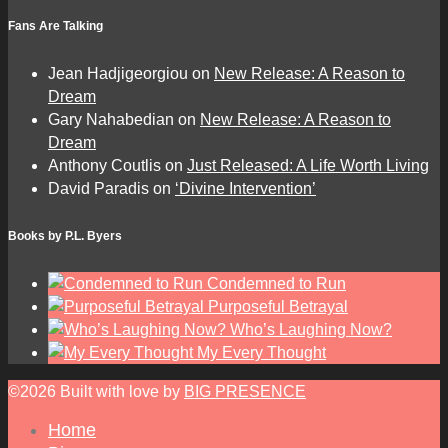
Fans Are Talking
Jean Hadjigeorgiou
on
New Release: A Reason to
Dream
Gary Nahabedian
on
New Release: A Reason to
Dream
Anthony Coutlis
on
Just Released: A Life Worth Living
David Paradis
on
‘Divine Intervention’
Books by P.L. Byers
Condemned to Run
Purposeful Betrayal
Who’s Laughing Now?
My Every Thought
©2026 Built with love by
BIG PRESENCE
Home