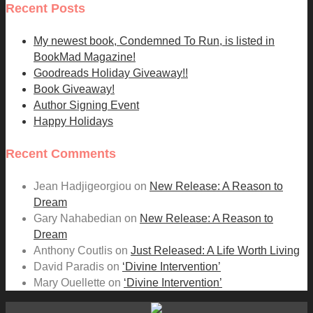
Recent Posts
My newest book, Condemned To Run, is listed in
BookMad Magazine!
Goodreads Holiday Giveaway!!
Book Giveaway!
Author Signing Event
Happy Holidays
Recent Comments
Jean Hadjigeorgiou
on
New Release: A Reason to
Dream
Gary Nahabedian
on
New Release: A Reason to
Dream
Anthony Coutlis
on
Just Released: A Life Worth Living
David Paradis
on
‘Divine Intervention’
Mary Ouellette
on
‘Divine Intervention’