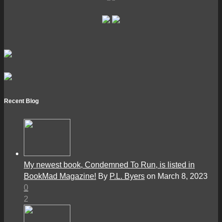
Recent Blog
My newest book, Condemned To Run, is listed in
BookMad Magazine!
By
P.L. Byers
on March 8, 2023
0
2