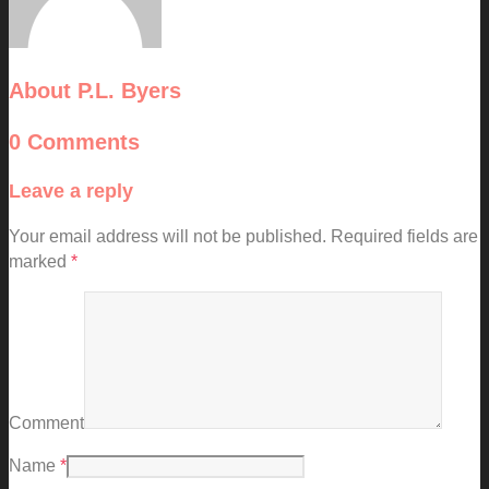
About
P.L. Byers
0 Comments
Leave a reply
Your email address will not be published.
Required fields are
marked
*
Comment
Name
*